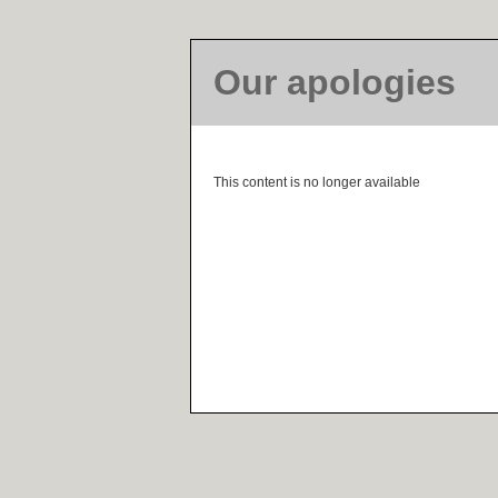
Our apologies
This content is no longer available