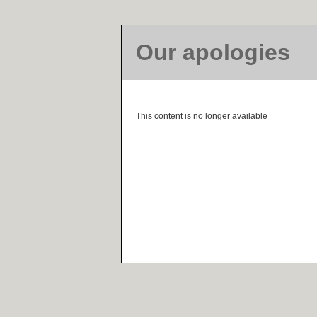
Our apologies
This content is no longer available