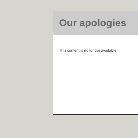
Our apologies
This content is no longer available